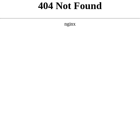
```html
```