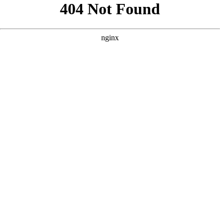
```html
```